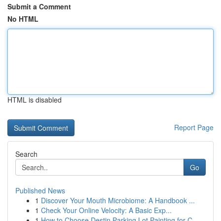
Submit a Comment
No HTML
HTML is disabled
Report Page
Search
Go
Published News
1
Discover Your Mouth Microbiome: A Handbook ...
1
Check Your Online Velocity: A Basic Exp...
1
How to Choose Destin Parking Lot Painting for C...