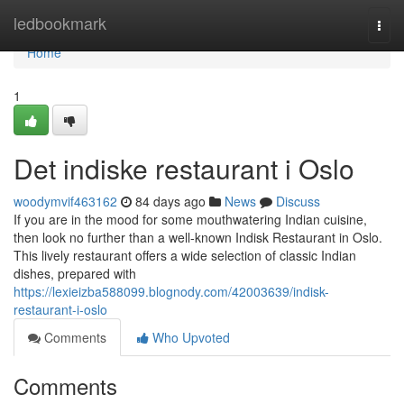
Home
ledbookmark
Togg
navi
Home
1
Det indiske restaurant i Oslo
woodymvif463162
84 days ago
News
Discuss
If you are in the mood for some mouthwatering Indian cuisine,
then look no further than a well-known Indisk Restaurant in Oslo.
This lively restaurant offers a wide selection of classic Indian
dishes, prepared with
https://lexieizba588099.blognody.com/42003639/indisk-
restaurant-i-oslo
Comments
Who Upvoted
Comments