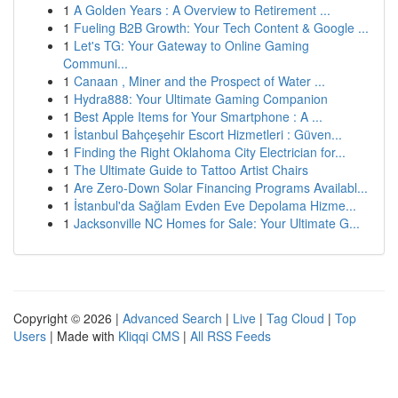
1
A Golden Years : A Overview to Retirement ...
1
Fueling B2B Growth: Your Tech Content & Google ...
1
Let's TG: Your Gateway to Online Gaming
Communi...
1
Canaan , Miner and the Prospect of Water ...
1
Hydra888: Your Ultimate Gaming Companion
1
Best Apple Items for Your Smartphone : A ...
1
İstanbul Bahçeşehir Escort Hizmetleri : Güven...
1
Finding the Right Oklahoma City Electrician for...
1
The Ultimate Guide to Tattoo Artist Chairs
1
Are Zero-Down Solar Financing Programs Availabl...
1
İstanbul'da Sağlam Evden Eve Depolama Hizme...
1
Jacksonville NC Homes for Sale: Your Ultimate G...
Copyright © 2026 |
Advanced Search
|
Live
|
Tag Cloud
|
Top
Users
| Made with
Kliqqi CMS
|
All RSS Feeds