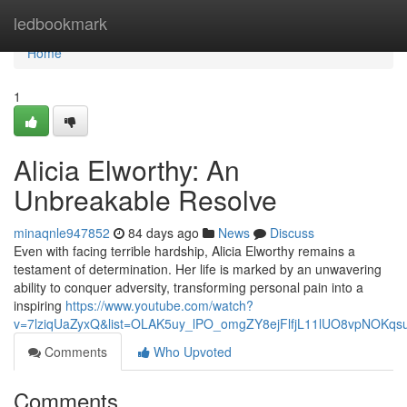
Home
ledbookmark
Home
1
Alicia Elworthy: An
Unbreakable Resolve
minaqnle947852
84 days ago
News
Discuss
Even with facing terrible hardship, Alicia Elworthy remains a
testament of determination. Her life is marked by an unwavering
ability to conquer adversity, transforming personal pain into a
inspiring
https://www.youtube.com/watch?
v=7lziqUaZyxQ&list=OLAK5uy_lPO_omgZY8ejFlfjL11lUO8vpNOKqs
Comments
Who Upvoted
Comments