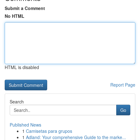
Submit a Comment
No HTML
HTML is disabled
Report Page
Search
Go
Published News
1
Camisetas para grupos
1
Adland: Your comprehensive Guide to the marke...