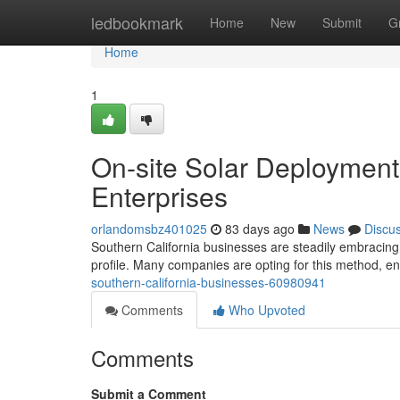
Home
ledbookmark
Home
New
Submit
G
Home
1
On-site Solar Deployment
Enterprises
orlandomsbz401025
83 days ago
News
Discu
Southern California businesses are steadily embracing 
profile. Many companies are opting for this method, e
southern-california-businesses-60980941
Comments
Who Upvoted
Comments
Submit a Comment