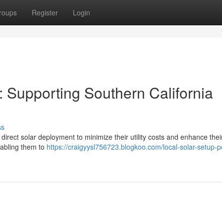
roups
Register
Login
: Supporting Southern California
ss
direct solar deployment to minimize their utility costs and enhance thei
nabling them to
https://craigyysl756723.blogkoo.com/local-solar-setup-