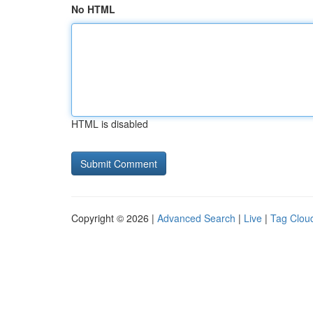
No HTML
HTML is disabled
Copyright © 2026 |
Advanced Search
|
Live
|
Tag Clou