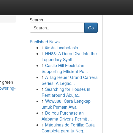
Search
Go
Published News
1
ติดต่อ lucabetasia
1
HH88: A Deep Dive into the
Legendary Synth
1
Castle Hill Electrician
Supporting Efficient Po...
1
A Tag Heuer Grand Carrera
r green
Series: A Legac...
powering-
1
Searching for Houses in
Rent around Abuja:...
1
Wow388: Cara Lengkap
untuk Pemain Awal
1
Do You Purchase an
Alabama Driver's Permit ...
1
Máquinas de Tortilla: Guía
Completa para tu Neg...