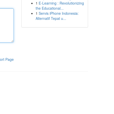
1
E-Learning : Revolutionizing
the Educational...
1
Servis iPhone Indonesia:
Alternatif Tepat u...
ort Page