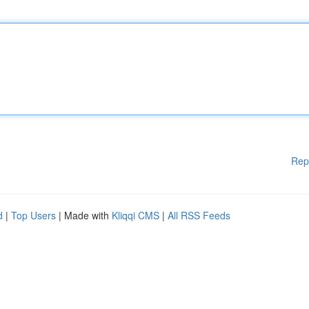
Rep
d
|
Top Users
| Made with
Kliqqi CMS
|
All RSS Feeds