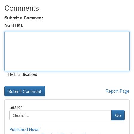
Comments
Submit a Comment
No HTML
HTML is disabled
Report Page
Search
Go
Published News