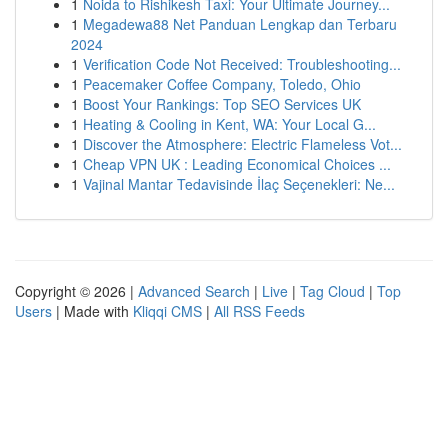
1
Noida to Rishikesh Taxi: Your Ultimate Journey...
1
Megadewa88 Net Panduan Lengkap dan Terbaru
2024
1
Verification Code Not Received: Troubleshooting...
1
Peacemaker Coffee Company, Toledo, Ohio
1
Boost Your Rankings: Top SEO Services UK
1
Heating & Cooling in Kent, WA: Your Local G...
1
Discover the Atmosphere: Electric Flameless Vot...
1
Cheap VPN UK : Leading Economical Choices ...
1
Vajinal Mantar Tedavisinde İlaç Seçenekleri: Ne...
Copyright © 2026 |
Advanced Search
|
Live
|
Tag Cloud
|
Top
Users
| Made with
Kliqqi CMS
|
All RSS Feeds