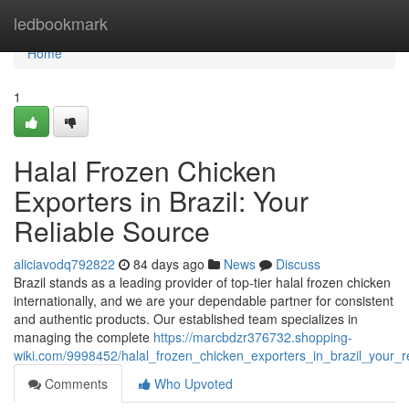
Home
ledbookmark
Home
1
Halal Frozen Chicken
Exporters in Brazil: Your
Reliable Source
aliciavodq792822
84 days ago
News
Discuss
Brazil stands as a leading provider of top-tier halal frozen chicken
internationally, and we are your dependable partner for consistent
and authentic products. Our established team specializes in
managing the complete
https://marcbdzr376732.shopping-
wiki.com/9998452/halal_frozen_chicken_exporters_in_brazil_your_r
Comments
Who Upvoted