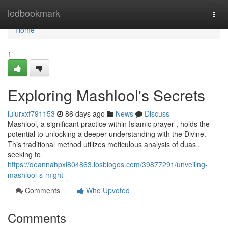
Home
ledbookmark
Togg
navi
Home
1
Exploring Mashlool's Secrets
lulurxxf791153
86 days ago
News
Discuss
Mashlool, a significant practice within Islamic prayer , holds the
potential to unlocking a deeper understanding with the Divine.
This traditional method utilizes meticulous analysis of duas ,
seeking to
https://deannahpxi804863.losblogos.com/39877291/unveiling-
mashlool-s-might
Comments
Who Upvoted
Comments