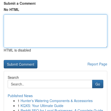
Submit a Comment
No HTML
HTML is disabled
Report Page
Search
Go
Published News
1
Hunter's Watering Components & Accessories
1
KQXS: Your Ultimate Guide
1
Reddit SEO for Local Businesses: A Complete Guide