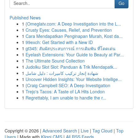
Go
Published News
1
{Omeglatv.com: A Deep Investigation into the L...
1
Crusty Eyes: Causes, Relief, and Prevention
1
Cara Mendapatkan Penginapan Murah, Kost da...
1
99exch: Get Started with a New ID
1
gt345: สัมผัสประสบการณ์ การเดิมพัน ที่โดดเด่น
1
Eyelash Extensions: Your Guide to Beauty at Par...
1
The Ultimate Sound Collection
1
Judolku Slot Slot: Panduan & Trik Mendapatk...
1
شهادة إنجاز تركيب كاميرات : دليل شامل
1
Uncover Hidden Insights: Your Website Intellige...
1
{Craig Campbell SEO: A Deep Investigation
1
Trejo's Tacos: A Taste of LA Hits London
1
Regrettably, I am unable to handle the r...
Copyright © 2026 |
Advanced Search
|
Live
|
Tag Cloud
|
Top
Users
| Made with
Kliqqi CMS
|
All RSS Feeds