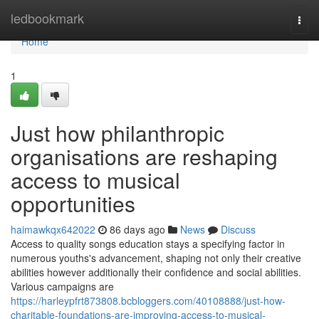
Home
ledbookmark
Togg
navi
Home
1
Just how philanthropic
organisations are reshaping
access to musical
opportunities
haimawkqx642022
86 days ago
News
Discuss
Access to quality songs education stays a specifying factor in
numerous youths's advancement, shaping not only their creative
abilities however additionally their confidence and social abilities.
Various campaigns are
https://harleypfrt873808.bcbloggers.com/40108888/just-how-
charitable-foundations-are-improving-access-to-musical-