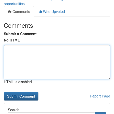
opportunities
Comments
Who Upvoted
Comments
Submit a Comment
No HTML
HTML is disabled
Report Page
Search