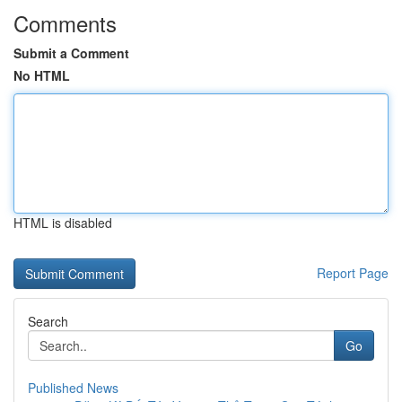
Comments
Submit a Comment
No HTML
HTML is disabled
Report Page
Search
Go
Published News