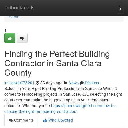
Home
ledbookmark
Togg
navi
Home
1
Finding the Perfect Building
Contractor in Santa Clara
County
keziasxju675201
86 days ago
News
Discuss
Selecting Your Right Building Professional in San Jose When it
comes to remodeling projects in San Jose, CA, selecting the right
contractor can make the biggest impact in your renovation
outcome. Whether you're
https://iphonewidgetlist.com/how-to-
choose-the-right-remodeling-contractor/
Comments
Who Upvoted