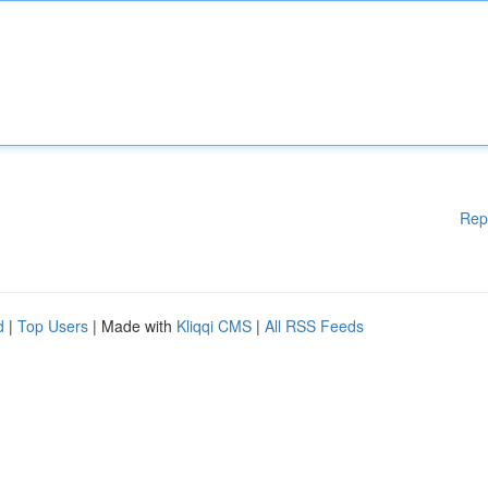
Rep
d
|
Top Users
| Made with
Kliqqi CMS
|
All RSS Feeds