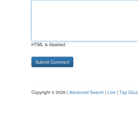
HTML is disabled
Copyright © 2026 |
Advanced Search
|
Live
|
Tag Clou