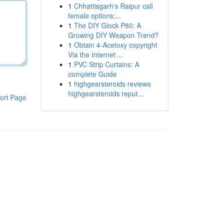
1
Chhattisgarh's Raipur call
female options:...
1
The DIY Glock P80: A
Growing DIY Weapon Trend?
1
Obtain 4-Acetoxy copyright
Via the Internet ...
1
PVC Strip Curtains: A
complete Guide
1
highgearsteroids reviews
highgearsteroids reput...
ort Page