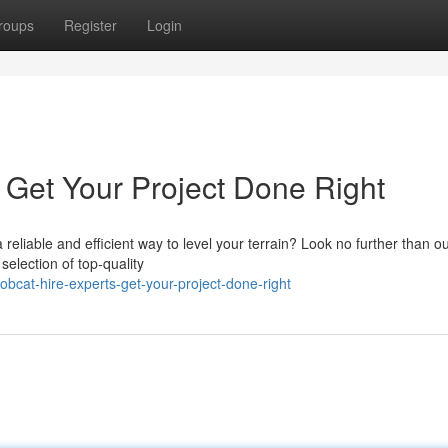
roups
Register
Login
 Get Your Project Done Right
reliable and efficient way to level your terrain? Look no further than o
selection of top-quality
bcat-hire-experts-get-your-project-done-right