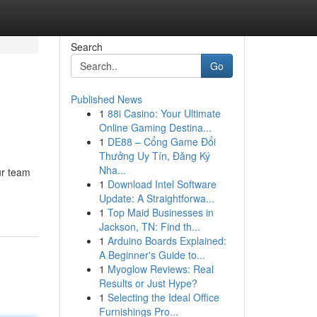
Search
Go
Published News
1
88i Casino: Your Ultimate
Online Gaming Destina...
1
DE88 – Cổng Game Đổi
Thưởng Uy Tín, Đăng Ký
Nha...
ur team
1
Download Intel Software
Update: A Straightforwa...
1
Top Maid Businesses in
Jackson, TN: Find th...
1
Arduino Boards Explained:
A Beginner's Guide to...
1
Myoglow Reviews: Real
Results or Just Hype?
1
Selecting the Ideal Office
Furnishings Pro...