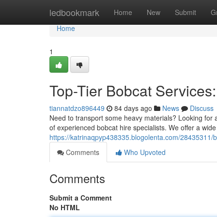
Home
ledbookmark
Home
New
Submit
G
Home
1
Top-Tier Bobcat Services:
tiannatdzo896449
84 days ago
News
Discuss
Need to transport some heavy materials? Looking for a 
of experienced bobcat hire specialists. We offer a wide 
https://katrinaqpyp438335.blogolenta.com/28435311/bo
Comments
Who Upvoted
Comments
Submit a Comment
No HTML