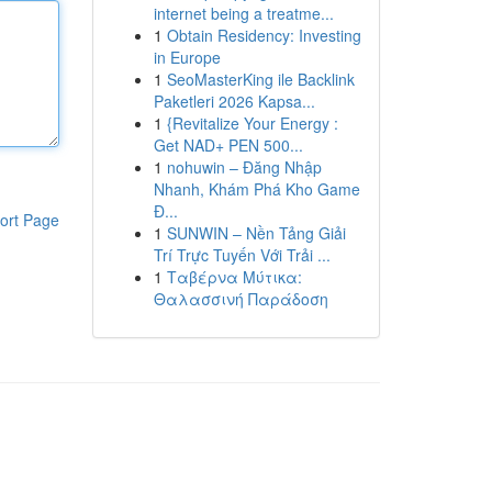
internet being a treatme...
1
Obtain Residency: Investing
in Europe
1
SeoMasterKing ile Backlink
Paketleri 2026 Kapsa...
1
{Revitalize Your Energy :
Get NAD+ PEN 500...
1
nohuwin – Đăng Nhập
Nhanh, Khám Phá Kho Game
Đ...
ort Page
1
SUNWIN – Nền Tảng Giải
Trí Trực Tuyến Với Trải ...
1
Ταβέρνα Μύτικα:
Θαλασσινή Παράδοση