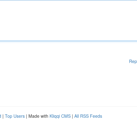
Rep
d
|
Top Users
| Made with
Kliqqi CMS
|
All RSS Feeds