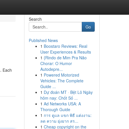
Search
Go
Published News
1
Boostaro Reviews: Real
User Experiences & Results
1
{Rindo de Mim Pra Não
Chorar: O Humor
Autodepre...
s. Each
1
Powered Motorized
Vehicles: The Complete
Guide ...
1
Dự đoán MT · Bệt Lô Ngày
hôm nay: Chốt Số ...
1
Ad Networks USA: A
Thorough Guide
1
การ ดูแล แขก พิธี แต่งงาน:
ลด ความ ยุ่งยาก สร...
1
Cheap copyright on the