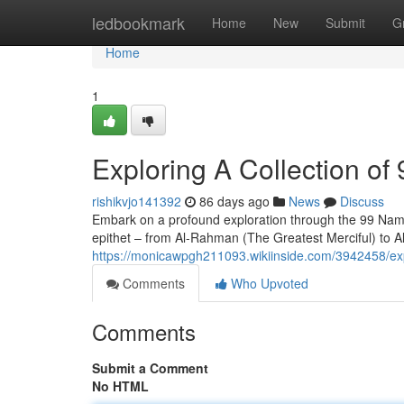
Home
ledbookmark
Home
New
Submit
G
Home
1
Exploring A Collection of 
rishikvjo141392
86 days ago
News
Discuss
Embark on a profound exploration through the 99 Names o
epithet – from Al-Rahman (The Greatest Merciful) to A
https://monicawpgh211093.wikiinside.com/3942458/ex
Comments
Who Upvoted
Comments
Submit a Comment
No HTML