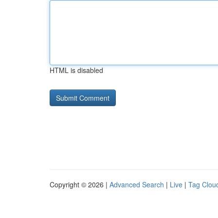
HTML is disabled
Copyright © 2026 |
Advanced Search
|
Live
|
Tag Clou