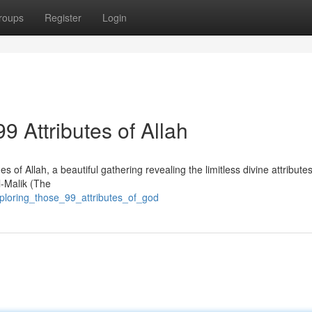
roups
Register
Login
99 Attributes of Allah
f Allah, a beautiful gathering revealing the limitless divine attribute
l-Malik (The
ploring_those_99_attributes_of_god