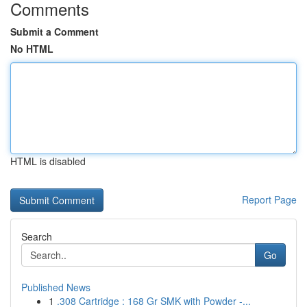
Comments
Submit a Comment
No HTML
HTML is disabled
Report Page
Search
Go
Published News
1
.308 Cartridge : 168 Gr SMK with Powder -...