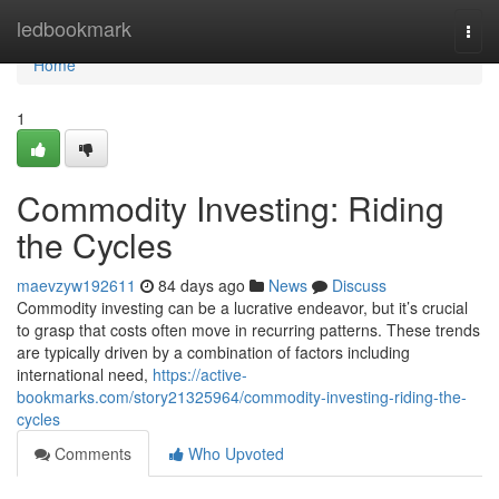
Home
ledbookmark
Togg
navi
Home
1
Commodity Investing: Riding
the Cycles
maevzyw192611
84 days ago
News
Discuss
Commodity investing can be a lucrative endeavor, but it’s crucial
to grasp that costs often move in recurring patterns. These trends
are typically driven by a combination of factors including
international need,
https://active-
bookmarks.com/story21325964/commodity-investing-riding-the-
cycles
Comments
Who Upvoted