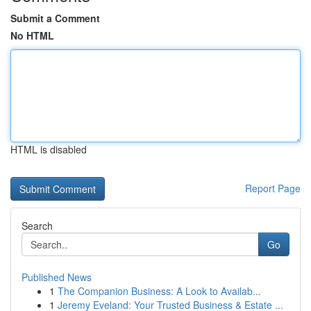
Submit a Comment
No HTML
HTML is disabled
Report Page
Search
Go
Published News
1
The Companion Business: A Look to Availab...
1
Jeremy Eveland: Your Trusted Business & Estate ...