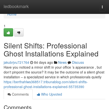
Home
ledbookmark
Togg
navi
Home
1
Silent Shifts: Professional
Ghost Installations Explained
jakubrjvu721764
84 days ago
News
Discuss
Have you noticed a minor shift in your office ’s appearance , but
don't pinpoint the source? It may be the outcome of a silent ghost
installation – a specialized service in which professionals quietly
https://berthahlws368517.tribunablog.com/silent-shifts-
professional-ghost-installations-explained-55735390
Comments
Who Upvoted
Comments