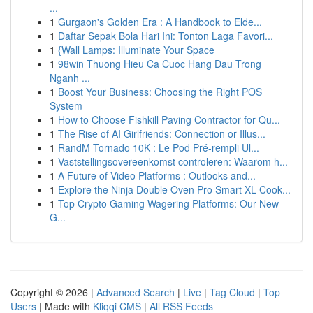
...
1
Gurgaon's Golden Era : A Handbook to Elde...
1
Daftar Sepak Bola Hari Ini: Tonton Laga Favori...
1
{Wall Lamps: Illuminate Your Space
1
98win Thuong Hieu Ca Cuoc Hang Dau Trong
Nganh ...
1
Boost Your Business: Choosing the Right POS
System
1
How to Choose Fishkill Paving Contractor for Qu...
1
The Rise of AI Girlfriends: Connection or Illus...
1
RandM Tornado 10K : Le Pod Pré-rempli Ul...
1
Vaststellingsovereenkomst controleren: Waarom h...
1
A Future of Video Platforms : Outlooks and...
1
Explore the Ninja Double Oven Pro Smart XL Cook...
1
Top Crypto Gaming Wagering Platforms: Our New
G...
Copyright © 2026 |
Advanced Search
|
Live
|
Tag Cloud
|
Top
Users
| Made with
Kliqqi CMS
|
All RSS Feeds