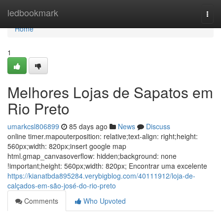
Home
ledbookmark
Togg
navi
Home
1
Melhores Lojas de Sapatos em
Rio Preto
umarkcsl806899
85 days ago
News
Discuss
online timer.mapouterposition: relative;text-align: right;height:
560px;width: 820px;insert google map
html.gmap_canvasoverflow: hidden;background: none
!important;height: 560px;width: 820px; Encontrar uma excelente
https://kianatbda895284.verybigblog.com/40111912/loja-de-
calçados-em-são-josé-do-rio-preto
Comments
Who Upvoted