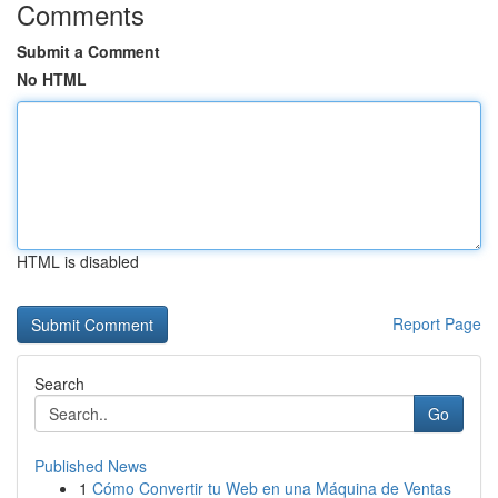
Comments
Submit a Comment
No HTML
HTML is disabled
Report Page
Search
Go
Published News
1
Cómo Convertir tu Web en una Máquina de Ventas