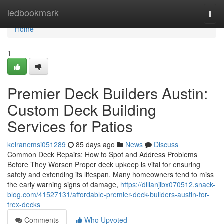
Home
ledbookmark
Togg
navi
Home
1
Premier Deck Builders Austin:
Custom Deck Building
Services for Patios
keiranemsi051289
85 days ago
News
Discuss
Common Deck Repairs: How to Spot and Address Problems
Before They Worsen Proper deck upkeep is vital for ensuring
safety and extending its lifespan. Many homeowners tend to miss
the early warning signs of damage,
https://dillanjlbx070512.snack-
blog.com/41527131/affordable-premier-deck-builders-austin-for-
trex-decks
Comments
Who Upvoted