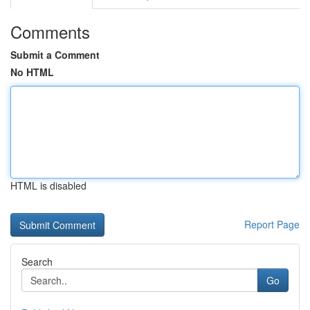
Comments
Submit a Comment
No HTML
HTML is disabled
Report Page
Search
Go