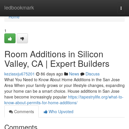
Home
ledbookmark
Togg
navi
Home
1
Room Additions in Silicon
Valley, CA | Expert Builders
keziasxju675201
86 days ago
News
Discuss
What You Need to Know About Home Additions in the San Jose
Area When your family grows or your lifestyle changes, expanding
your home can be a smart choice. House additions in San Jose
have become increasingly popular
https://tapestrylife.org/what-to-
know-about-permits-for-home-additions/
Comments
Who Upvoted
Comments