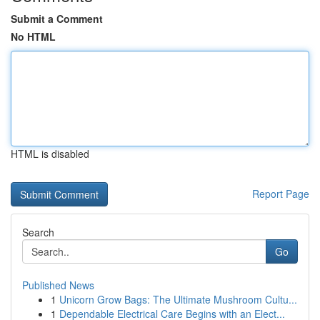
Submit a Comment
No HTML
HTML is disabled
Report Page
Search
Go
Published News
1
Unicorn Grow Bags: The Ultimate Mushroom Cultu...
1
Dependable Electrical Care Begins with an Elect...