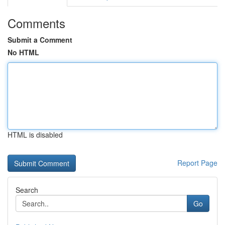
Comments
Submit a Comment
No HTML
HTML is disabled
Report Page
Search
Go