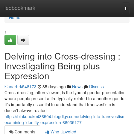
Home
ledbookmark
Togg
navi
Home
1
Delving into Cross-dressing :
Investigating Being plus
Expression
kianarbrk548173
85 days ago
News
Discuss
Cross-dressing, often viewed, is the type of gender presentation
where people present attire typically related to a another gender.
It's importantly essential to understand that transvestism is
doesn’t always related
https://blakeueko486504.blogdigy.com/delving-into-transvestism-
examining-identity-expression-66035177
Comments
Who Upvoted