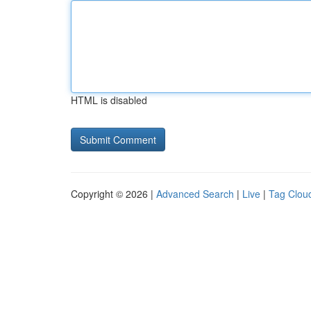
HTML is disabled
Copyright © 2026 |
Advanced Search
|
Live
|
Tag Clou