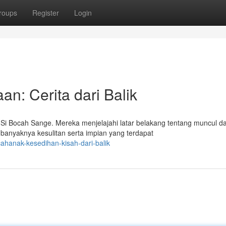
roups
Register
Login
n: Cerita dari Balik
i Bocah Sange. Mereka menjelajahi latar belakang tentang muncul d
banyaknya kesulitan serta impian yang terdapat
hanak-kesedihan-kisah-dari-balik