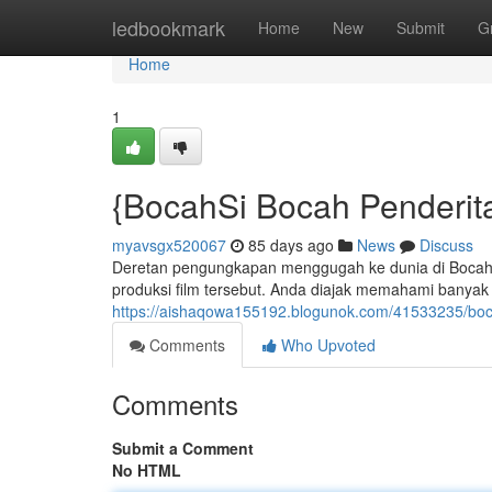
Home
ledbookmark
Home
New
Submit
G
Home
1
{BocahSi Bocah Penderitaa
myavsgx520067
85 days ago
News
Discuss
Deretan pengungkapan menggugah ke dunia di BocahS
produksi film tersebut. Anda diajak memahami banyak 
https://aishaqowa155192.blogunok.com/41533235/boca
Comments
Who Upvoted
Comments
Submit a Comment
No HTML