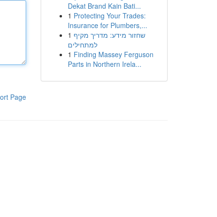
Dekat Brand Kain Bati...
1
Protecting Your Trades:
Insurance for Plumbers,...
1
שחזור מידע: מדריך מקיף
למתחילים
1
Finding Massey Ferguson
Parts in Northern Irela...
ort Page