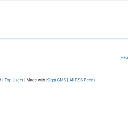
Rep
d
|
Top Users
| Made with
Kliqqi CMS
|
All RSS Feeds