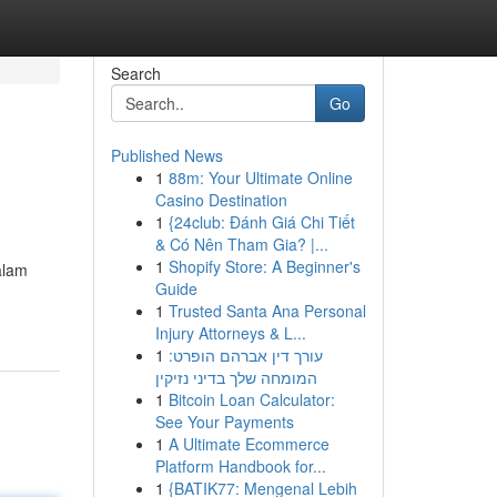
Search
Go
Published News
1
88m: Your Ultimate Online
Casino Destination
1
{24club: Đánh Giá Chi Tiết
& Có Nên Tham Gia? |...
1
Shopify Store: A Beginner's
alam
Guide
1
Trusted Santa Ana Personal
Injury Attorneys & L...
1
עורך דין אברהם הופרט:
המומחה שלך בדיני נזיקין
1
Bitcoin Loan Calculator:
See Your Payments
1
A Ultimate Ecommerce
Platform Handbook for...
1
{BATIK77: Mengenal Lebih