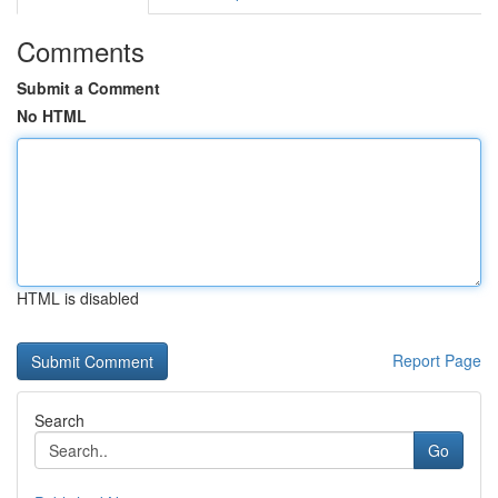
Comments
Submit a Comment
No HTML
HTML is disabled
Report Page
Search
Go