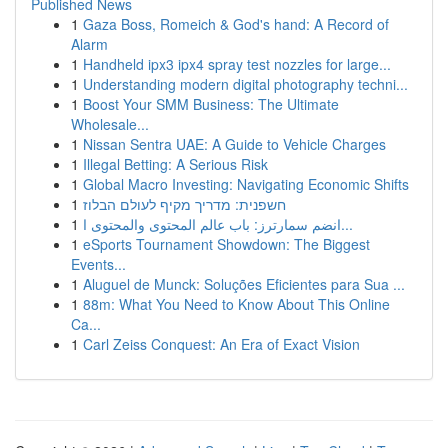
Published News
1
Gaza Boss, Romeich & God's hand: A Record of
Alarm
1
Handheld ipx3 ipx4 spray test nozzles for large...
1
Understanding modern digital photography techni...
1
Boost Your SMM Business: The Ultimate
Wholesale...
1
Nissan Sentra UAE: A Guide to Vehicle Charges
1
Illegal Betting: A Serious Risk
1
Global Macro Investing: Navigating Economic Shifts
1
חשפנית: מדריך מקיף לעולם הבלוז
1
انضم سمارترز: باب عالم المحتوى والمحتوى ا...
1
eSports Tournament Showdown: The Biggest
Events...
1
Aluguel de Munck: Soluções Eficientes para Sua ...
1
88m: What You Need to Know About This Online
Ca...
1
Carl Zeiss Conquest: An Era of Exact Vision