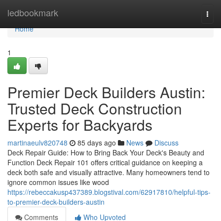
Home
ledbookmark
Togg
navi
Home
1
Premier Deck Builders Austin:
Trusted Deck Construction
Experts for Backyards
martinaeulv820748
85 days ago
News
Discuss
Deck Repair Guide: How to Bring Back Your Deck's Beauty and
Function Deck Repair 101 offers critical guidance on keeping a
deck both safe and visually attractive. Many homeowners tend to
ignore common issues like wood
https://rebeccakusp437389.blogstival.com/62917810/helpful-tips-
to-premier-deck-builders-austin
Comments
Who Upvoted