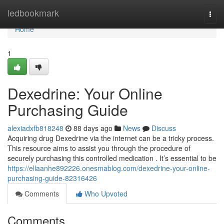
Home
ledbookmark
Togg
navi
Home
1
Dexedrine: Your Online
Purchasing Guide
alexiadxfb818248
88 days ago
News
Discuss
Acquiring drug Dexedrine via the internet can be a tricky process.
This resource aims to assist you through the procedure of
securely purchasing this controlled medication . It’s essential to be
https://ellaanhe892226.onesmablog.com/dexedrine-your-online-
purchasing-guide-82316426
Comments
Who Upvoted
Comments