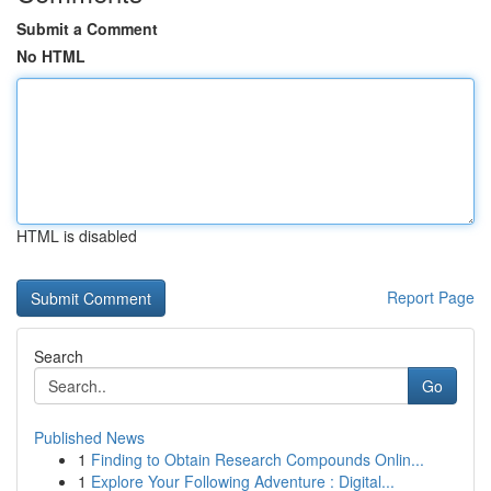
Submit a Comment
No HTML
HTML is disabled
Report Page
Search
Go
Published News
1
Finding to Obtain Research Compounds Onlin...
1
Explore Your Following Adventure : Digital...