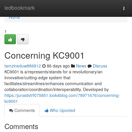
Home
ledbookmark
Togg
navi
Home
1
Concerning KC9001
tamzineduw886812
86 days ago
News
Discuss
KC9001 is a/represents/stands for a revolutionary/an
innovative/cutting-edge system that
facilitates/streamlines/enhances communication and
collaboration/coordination/interoperability. Developed by
https://junaidvtrf075851.look4blog.com/78971676/concerning-
kc9001
Comments
Who Upvoted
Comments