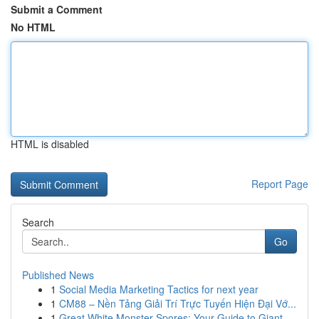
Submit a Comment
No HTML
HTML is disabled
Report Page
Search
Go
Published News
1
Social Media Marketing Tactics for next year
1
CM88 – Nền Tảng Giải Trí Trực Tuyến Hiện Đại Vớ...
1
Great White Monster Spores: Your Guide to Giant...