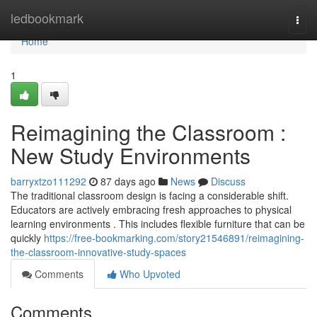
Home
ledbookmark
Togg
navi
Home
1
Reimagining the Classroom :
New Study Environments
barryxtzo111292
87 days ago
News
Discuss
The traditional classroom design is facing a considerable shift.
Educators are actively embracing fresh approaches to physical
learning environments . This includes flexible furniture that can be
quickly
https://free-bookmarking.com/story21546891/reimagining-
the-classroom-innovative-study-spaces
Comments
Who Upvoted
Comments