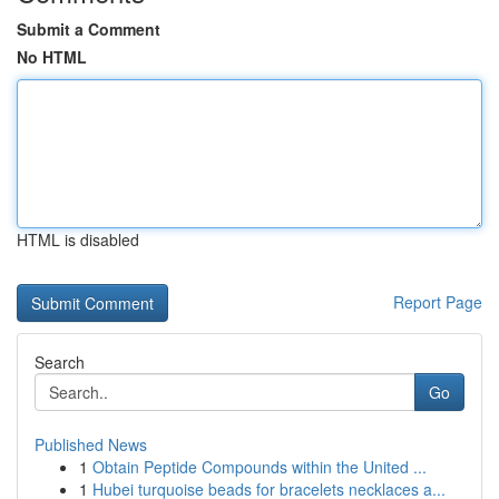
Submit a Comment
No HTML
HTML is disabled
Report Page
Search
Go
Published News
1
Obtain Peptide Compounds within the United ...
1
Hubei turquoise beads for bracelets necklaces a...