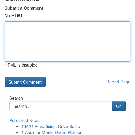
Submit a Comment
No HTML
HTML is disabled
Report Page
Search
Go
Published News
1
M24 Advertising: Drive Sales
1
Aasimar Monk: Divine Warrior