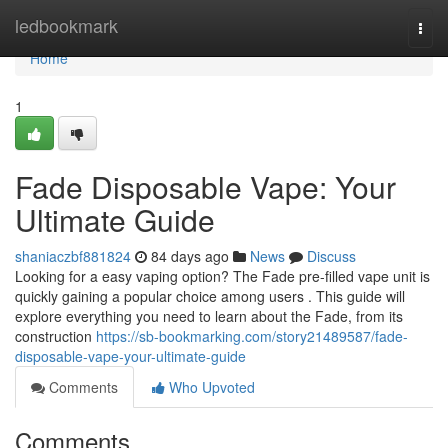
Home
ledbookmark
Togg
navi
Home
1
Fade Disposable Vape: Your
Ultimate Guide
shaniaczbf881824
84 days ago
News
Discuss
Looking for a easy vaping option? The Fade pre-filled vape unit is
quickly gaining a popular choice among users . This guide will
explore everything you need to learn about the Fade, from its
construction
https://sb-bookmarking.com/story21489587/fade-
disposable-vape-your-ultimate-guide
Comments
Who Upvoted
Comments