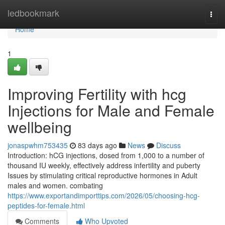
Home
ledbookmark
Togg
navi
Home
1
Improving Fertility with hcg
Injections for Male and Female
wellbeing
jonaspwhm753435
83 days ago
News
Discuss
Introduction: hCG injections, dosed from 1,000 to a number of
thousand IU weekly, effectively address infertility and puberty
Issues by stimulating critical reproductive hormones in Adult
males and women. combating
https://www.exportandimporttips.com/2026/05/choosing-hcg-
peptides-for-female.html
Comments
Who Upvoted