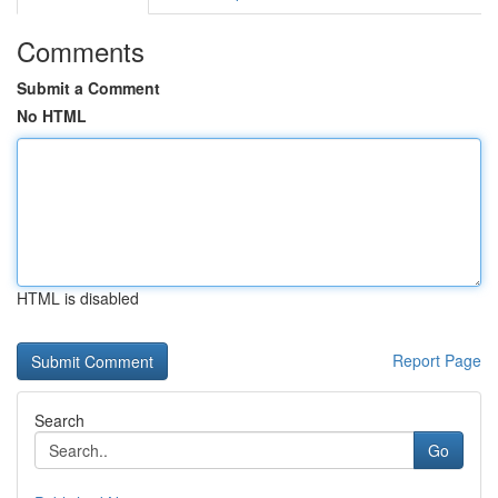
Comments
Submit a Comment
No HTML
HTML is disabled
Report Page
Search
Go