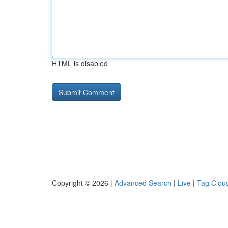
HTML is disabled
Copyright © 2026 |
Advanced Search
|
Live
|
Tag Clou