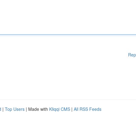
Rep
d
|
Top Users
| Made with
Kliqqi CMS
|
All RSS Feeds