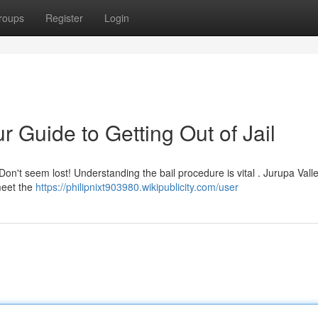
roups
Register
Login
r Guide to Getting Out of Jail
Don't seem lost! Understanding the bail procedure is vital . Jurupa Valle
meet the
https://philipnixt903980.wikipublicity.com/user