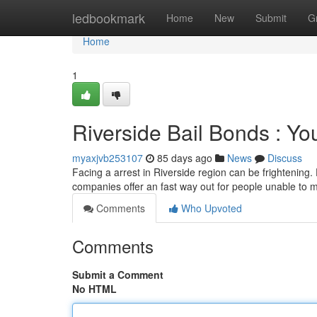
Home
ledbookmark
Home
New
Submit
G
Home
1
Riverside Bail Bonds : You
myaxjvb253107
85 days ago
News
Discuss
Facing a arrest in Riverside region can be frightening. 
companies offer an fast way out for people unable to 
Comments
Who Upvoted
Comments
Submit a Comment
No HTML