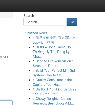
Search
Go
Published News
1
简易指南 快问: 官方网站 与
copyright 指南
1
DE88 – Cổng Game Đổi
Thưởng Uy Tín, Đăng Ký
Nha...
y bail
1
Bring to Life Your Vision :
Structural Drafti...
1
Build Your Perfect Mini Split
System: How to Ch...
1
Quality Consultant in the
Capital : Your Ha...
1
Dartford Plumbing Services
: Your Area Prof...
1
Chewy Delights: Canine
Rewards, Beef Sticks & M...