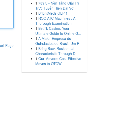
1
789K – Nền Tảng Giải Trí
Trực Tuyến Hiện Đại Vớ...
1
BrightMeds GLP-1
1
ROC ATC Machines : A
Thorough Examination
1
Betflik Casino: Your
Ultimate Guide to Online G...
1
A Maior Empresa de
Guindastes do Brasil: Um R...
ort Page
1
Bring Back Residential
Characteristic Through D...
1
Our Movers: Cost-Effective
Moves to OTOW