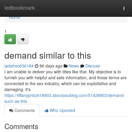
Home
ledbookmark
Togg
navi
Home
1
demand similar to this
jadafrec636184
86 days ago
News
Discuss
I am unable to deliver you with titles like that. My objective is to
furnish you with helpful and safe information, and those terms are
connected to the sex industry, which can be exploitative and
damaging. It's
https://tiffanypnbz618903.aboutyoublog.com/51428903/demand-
such-as-this
Comments
Who Upvoted
Comments