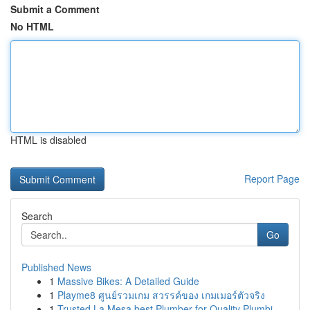
Submit a Comment
No HTML
HTML is disabled
Report Page
Search
Go
Published News
1
Massive Bikes: A Detailed Guide
1
Playme8 ศูนย์รวมเกม สวรรค์ของ เกมเมอร์ตัวจริง
1
Trusted La Mesa best Plumber for Quality Plumbi...