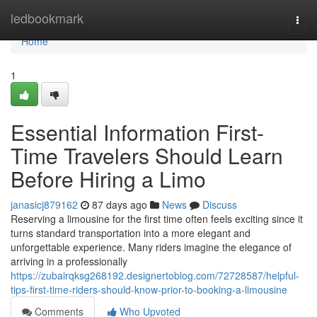
Home
ledbookmark
Togg
navi
Home
1
Essential Information First-
Time Travelers Should Learn
Before Hiring a Limo
janasicj879162
87 days ago
News
Discuss
Reserving a limousine for the first time often feels exciting since it
turns standard transportation into a more elegant and
unforgettable experience. Many riders imagine the elegance of
arriving in a professionally
https://zubairqksg268192.designertoblog.com/72728587/helpful-
tips-first-time-riders-should-know-prior-to-booking-a-limousine
Comments
Who Upvoted