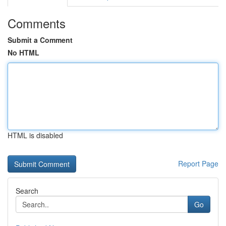
Comments
Submit a Comment
No HTML
HTML is disabled
Report Page
Search
Go