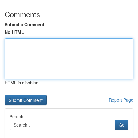
Comments
Submit a Comment
No HTML
HTML is disabled
Report Page
Search
Go