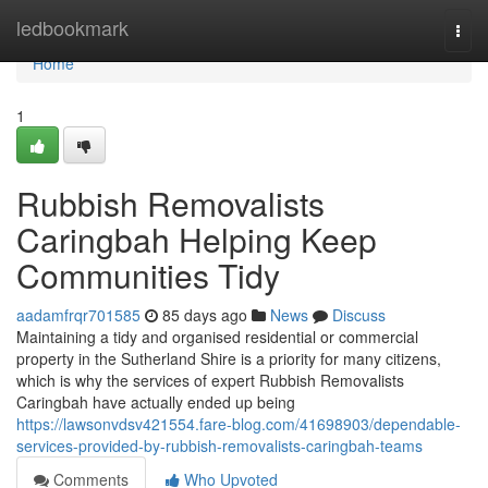
Home
ledbookmark
Togg
navi
Home
1
Rubbish Removalists
Caringbah Helping Keep
Communities Tidy
aadamfrqr701585
85 days ago
News
Discuss
Maintaining a tidy and organised residential or commercial
property in the Sutherland Shire is a priority for many citizens,
which is why the services of expert Rubbish Removalists
Caringbah have actually ended up being
https://lawsonvdsv421554.fare-blog.com/41698903/dependable-
services-provided-by-rubbish-removalists-caringbah-teams
Comments
Who Upvoted