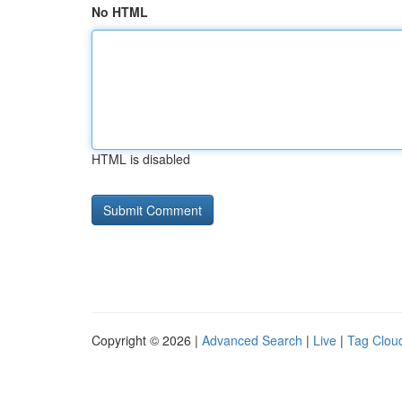
No HTML
HTML is disabled
Copyright © 2026 |
Advanced Search
|
Live
|
Tag Clou