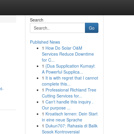
Search
Go
Published News
1
How Do Solar O&M
Services Reduce Downtime
for C...
1
{Dua Supplication Kumayl:
A Powerful Supplica...
1
It is with regret that I cannot
complete this...
t-
1
Professional Richland Tree
Cutting Services for...
1
Can't handle this inquiry .
Our purpose ...
1
Kroatisch lernen: Dein Start
in eine neue Sprache
1
Dukun707: Rahasia di Balik
Sosok Kontroversial