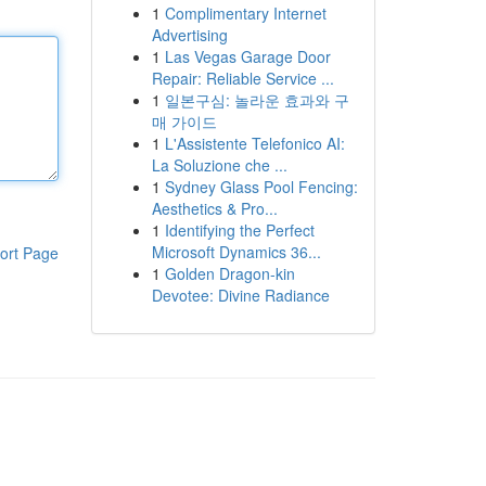
1
Complimentary Internet
Advertising
1
Las Vegas Garage Door
Repair: Reliable Service ...
1
일본구심: 놀라운 효과와 구
매 가이드
1
L'Assistente Telefonico AI:
La Soluzione che ...
1
Sydney Glass Pool Fencing:
Aesthetics & Pro...
1
Identifying the Perfect
Microsoft Dynamics 36...
ort Page
1
Golden Dragon-kin
Devotee: Divine Radiance