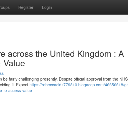
roups
Register
Login
ve across the United Kingdom : A
& Value
ss
e fairly challenging presently. Despite official approval from the NHS
viding it. Expect
https://rebeccacidz779810.blogacep.com/46656618/ge
e-to-access-value