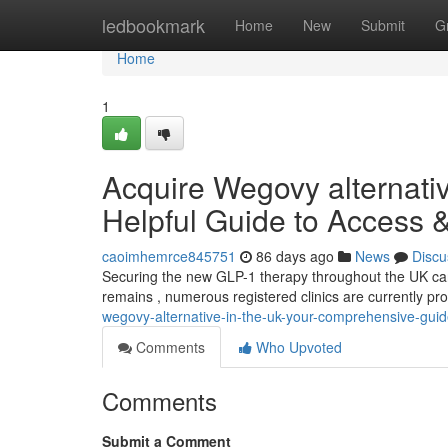
Home
ledbookmark
Home
New
Submit
G
Home
1
Acquire Wegovy alternati
Helpful Guide to Access 
caoimhemrce845751
86 days ago
News
Discu
Securing the new GLP-1 therapy throughout the UK can b
remains , numerous registered clinics are currently pro
wegovy-alternative-in-the-uk-your-comprehensive-guid
Comments
Who Upvoted
Comments
Submit a Comment