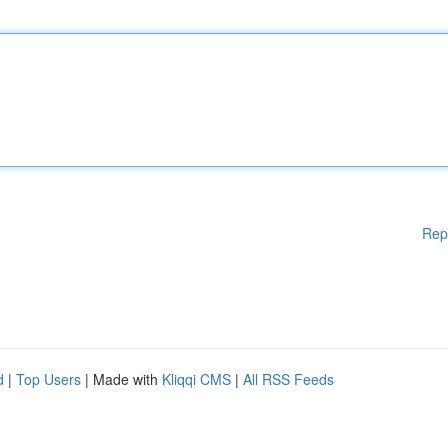
Rep
d
|
Top Users
| Made with
Kliqqi CMS
|
All RSS Feeds