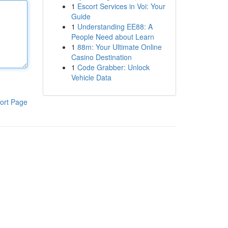
1
Escort Services in Voi: Your
Guide
1
Understanding EE88: A
People Need about Learn
1
88m: Your Ultimate Online
Casino Destination
1
Code Grabber: Unlock
Vehicle Data
ort Page