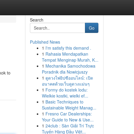
Search
Go
Published News
1
I'm satisfy this demand .
1
Rahasia Mendapatkan
Tempat Menginap Murah, K...
1
Mechanika Samochodowa
Poradnik dla Nowicjuszy
kok to
1
ดูดวงไพ่ยิปซีออนไลน์: เปิด
อนาคตด้วยเว็บดูดวงแม่นๆ
1
Formy do kostek lodu:
Wielkie kostki, wielki ef...
1
Basic Techniques to
Sustainable Weight Manag...
1
Fresno Car Dealerships:
Your Guide to New & Use...
1
24club : Sàn Giải Trí Trực
Tuyến Hàng Đầu Việt...