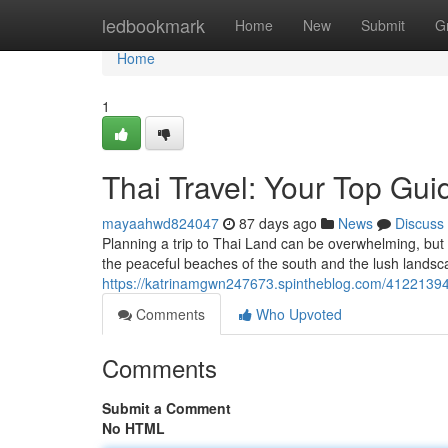
Home
ledbookmark
Home
New
Submit
G
Home
1
Thai Travel: Your Top Gui
mayaahwd824047
87 days ago
News
Discuss
Planning a trip to Thai Land can be overwhelming, but t
the peaceful beaches of the south and the lush landsc
https://katrinamgwn247673.spintheblog.com/41221394/
Comments
Who Upvoted
Comments
Submit a Comment
No HTML