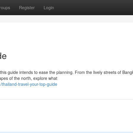
roups
Register
Login
de
his guide intends to ease the planning. From the lively streets of Bang
apes of the north, explore what
thailand-travel-your-top-guide