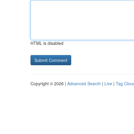
HTML is disabled
Copyright © 2026 |
Advanced Search
|
Live
|
Tag Clou