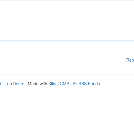
Rep
d
|
Top Users
| Made with
Kliqqi CMS
|
All RSS Feeds