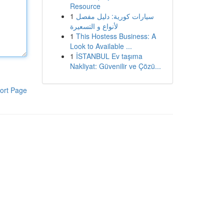
Resource
1
سيارات كورية: دليل مفصل
لأنواع و التسعيرة
1
This Hostess Business: A
Look to Available ...
1
İSTANBUL Ev taşıma
Nakliyat: Güvenilir ve Çözü...
ort Page