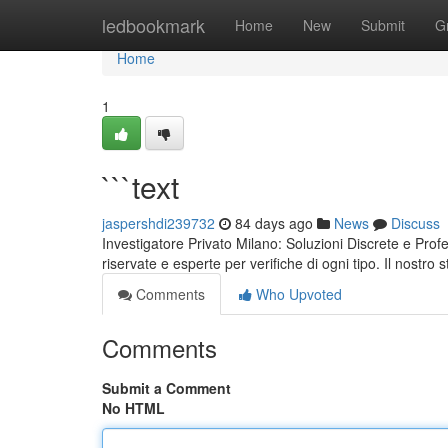
Home
ledbookmark
Home
New
Submit
G
Home
1
```text
jaspershdi239732
84 days ago
News
Discuss
Investigatore Privato Milano: Soluzioni Discrete e Prof
riservate e esperte per verifiche di ogni tipo. Il nostro s
Comments
Who Upvoted
Comments
Submit a Comment
No HTML