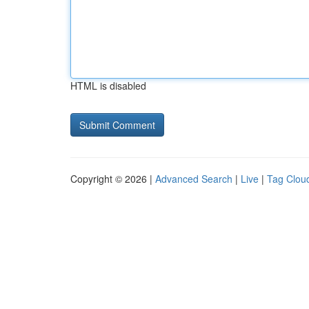
HTML is disabled
Copyright © 2026 |
Advanced Search
|
Live
|
Tag Clou