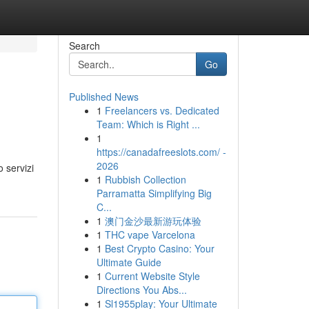
Search
Go
Published News
1
Freelancers vs. Dedicated
Team: Which is Right ...
1
https://canadafreeslots.com/ -
2026
 servizi
1
Rubbish Collection
Parramatta Simplifying Big
C...
1
澳门金沙最新游玩体验
1
THC vape Varcelona
1
Best Crypto Casino: Your
Ultimate Guide
1
Current Website Style
Directions You Abs...
1
Sl1955play: Your Ultimate