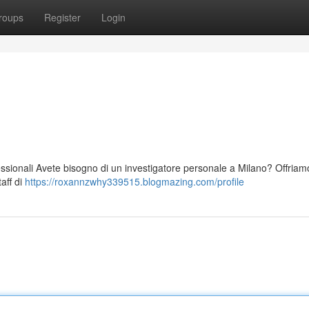
roups
Register
Login
essionali Avete bisogno di un investigatore personale a Milano? Offriamo
taff di
https://roxannzwhy339515.blogmazing.com/profile