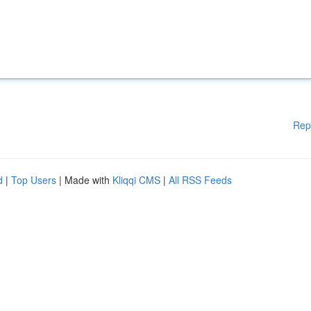
Rep
d
|
Top Users
| Made with
Kliqqi CMS
|
All RSS Feeds