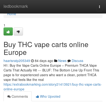
Home
ledbookmark
Togg
navi
Home
1
Buy THC vape carts online
Europe
haarisratp205349
84 days ago
News
Discuss
H1: Buy the Vape Carts Online Europe – Premium THCA Vape
Carts That Actually Hit --- BLUF: The Bottom Line Up Front This
page is for experienced users who want a clean, potent THCA
vape that feels like the real
https://extrabookmarking.com/story21413921/buy-thc-vape-carts-
online-europe
Comments
Who Upvoted