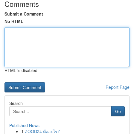
Comments
Submit a Comment
No HTML
HTML is disabled
Report Page
Search
Go
Published News
1
ZOOD24 คืออะไร?