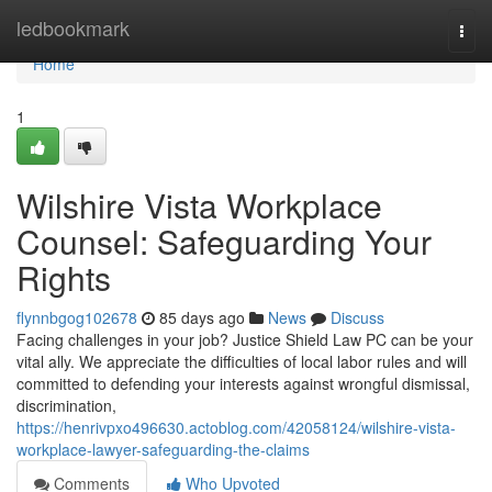
Home
ledbookmark
Togg
navi
Home
1
Wilshire Vista Workplace
Counsel: Safeguarding Your
Rights
flynnbgog102678
85 days ago
News
Discuss
Facing challenges in your job? Justice Shield Law PC can be your
vital ally. We appreciate the difficulties of local labor rules and will
committed to defending your interests against wrongful dismissal,
discrimination,
https://henrivpxo496630.actoblog.com/42058124/wilshire-vista-
workplace-lawyer-safeguarding-the-claims
Comments
Who Upvoted