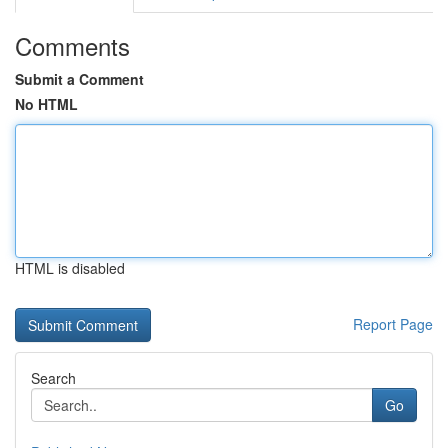
Comments
Submit a Comment
No HTML
HTML is disabled
Report Page
Search
Go