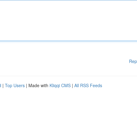
Rep
d
|
Top Users
| Made with
Kliqqi CMS
|
All RSS Feeds