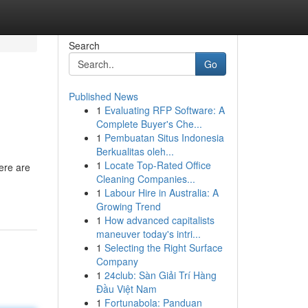
Search
Go
Published News
1
Evaluating RFP Software: A
Complete Buyer's Che...
1
Pembuatan Situs Indonesia
Berkualitas oleh...
1
Locate Top-Rated Office
here are
Cleaning Companies...
1
Labour Hire in Australia: A
Growing Trend
1
How advanced capitalists
maneuver today's intri...
1
Selecting the Right Surface
Company
1
24club: Sàn Giải Trí Hàng
Đầu Việt Nam
1
Fortunabola: Panduan