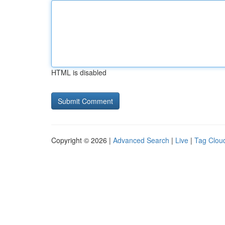
HTML is disabled
Copyright © 2026 |
Advanced Search
|
Live
|
Tag Clou