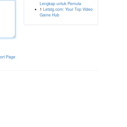
Lengkap untuk Pemula
1
Letstg.com: Your Top Video
Game Hub
ort Page