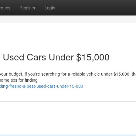
roups
Register
Login
st Used Cars Under $15,000
 your budget. If you're searching for a reliable vehicle under $15,000, t
some tips for finding
ding-fresno-s-best-used-cars-under-15-000