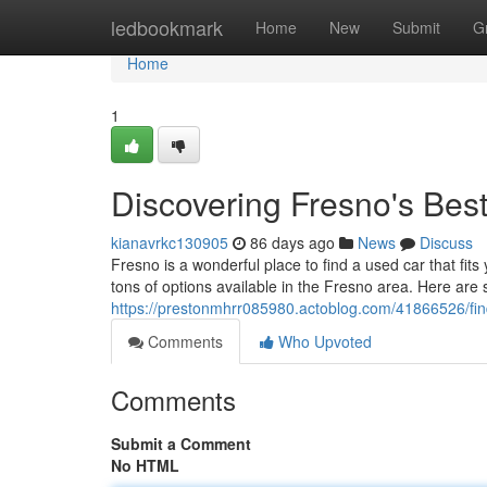
Home
ledbookmark
Home
New
Submit
G
Home
1
Discovering Fresno's Be
kianavrkc130905
86 days ago
News
Discuss
Fresno is a wonderful place to find a used car that fits
tons of options available in the Fresno area. Here are 
https://prestonmhrr085980.actoblog.com/41866526/fin
Comments
Who Upvoted
Comments
Submit a Comment
No HTML