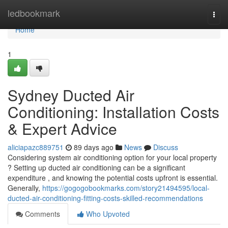
Home
ledbookmark
Togg
navi
Home
1
Sydney Ducted Air
Conditioning: Installation Costs
& Expert Advice
aliciapazc889751
89 days ago
News
Discuss
Considering system air conditioning option for your local property
? Setting up ducted air conditioning can be a significant
expenditure , and knowing the potential costs upfront is essential.
Generally,
https://gogogobookmarks.com/story21494595/local-
ducted-air-conditioning-fitting-costs-skilled-recommendations
Comments
Who Upvoted