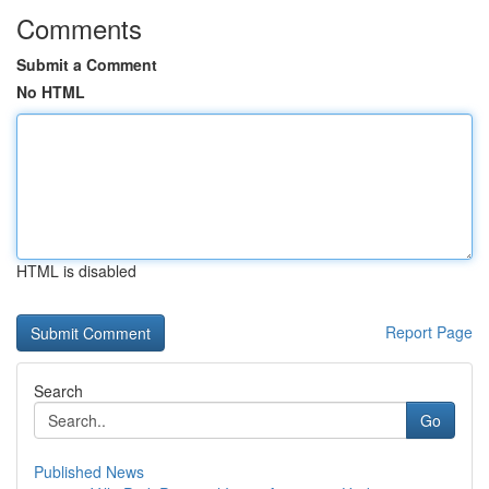
Comments
Submit a Comment
No HTML
HTML is disabled
Report Page
Search
Go
Published News