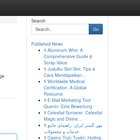
Search
Go
Published News
1
Aluminum Wire: A
Comprehensive Guide &
Scrap Value
1
Judolku Slot Slot: Tips &
Cara Mendapatkan...
age
1
Worldwide Medical
Certification: A Global
Resource
1
E-Mail Marketing Tool
Quentn: Eine Bewertung
1
Celestial Sorcerer: Celestial
Magic and Divine ...
1
مهر گستر ایران: راهنمای جامع
خدمات و محصولات
1
Casino Trực Tuyến: Hướng