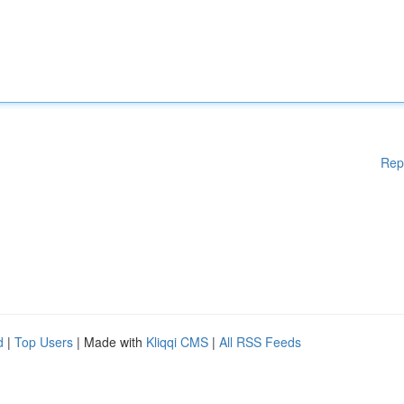
Rep
d
|
Top Users
| Made with
Kliqqi CMS
|
All RSS Feeds