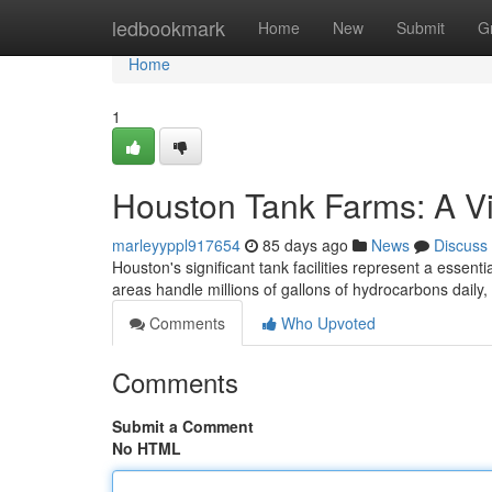
Home
ledbookmark
Home
New
Submit
G
Home
1
Houston Tank Farms: A Vi
marleyyppl917654
85 days ago
News
Discuss
Houston's significant tank facilities represent a essent
areas handle millions of gallons of hydrocarbons daily
Comments
Who Upvoted
Comments
Submit a Comment
No HTML