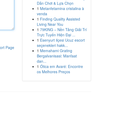
Dẫn Chơi & Lựa Chọn
1
Metanfetamina cristalina à
venda
1
Finding Quality Assisted
Living Near You
1
79KING – Nền Tảng Giải Trí
Trực Tuyến Hiện Đại ...
1
Esenyurt ilçesi Ucuz escort
seçenekleri hakk...
ort Page
1
Memahami Grating
Bergalvanisasi: Manfaat
dan...
1
Ótica em Avaré: Encontre
os Melhores Preços