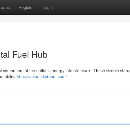
roups
Register
Login
tal Fuel Hub
ial component of the nation's energy infrastructure . These sizable stor
, enabling
https://actamidstream.com/