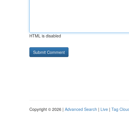
HTML is disabled
Copyright © 2026 |
Advanced Search
|
Live
|
Tag Clou