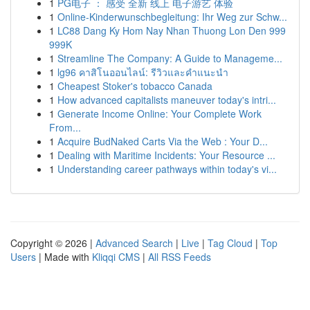
1
PG电子 ： 感受 全新 线上 电子游艺 体验
1
Online-Kinderwunschbegleitung: Ihr Weg zur Schw...
1
LC88 Dang Ky Hom Nay Nhan Thuong Lon Den 999
999K
1
Streamline The Company: A Guide to Manageme...
1
lg96 คาสิโนออนไลน์: รีวิวและคำแนะนำ
1
Cheapest Stoker's tobacco Canada
1
How advanced capitalists maneuver today's intri...
1
Generate Income Online: Your Complete Work
From...
1
Acquire BudNaked Carts Via the Web : Your D...
1
Dealing with Maritime Incidents: Your Resource ...
1
Understanding career pathways within today's vi...
Copyright © 2026 |
Advanced Search
|
Live
|
Tag Cloud
|
Top
Users
| Made with
Kliqqi CMS
|
All RSS Feeds