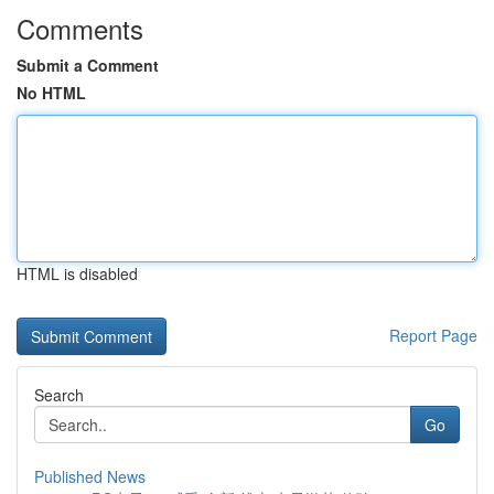
Comments
Submit a Comment
No HTML
HTML is disabled
Report Page
Search
Go
Published News