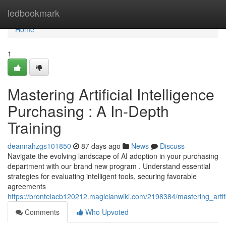
Home
ledbookmark
Home
1
Mastering Artificial Intelligence
Purchasing : A In-Depth
Training
deannahzgs101850
87 days ago
News
Discuss
Navigate the evolving landscape of AI adoption in your purchasing
department with our brand new program . Understand essential
strategies for evaluating intelligent tools, securing favorable
agreements
https://bronteiacb120212.magicianwiki.com/2198384/mastering_artifi
Comments
Who Upvoted