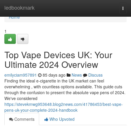
Home
ledbookmark
Togg
navi
Home
1
Top Vape Devices UK: Your
Ultimate 2024 Overview
emilyciam957891
85 days ago
News
Discuss
Finding the ideal e-cigarette in the UK market can feel
overwhelming , with countless options available. This guide cuts
through the confusion to present the absolute vape pens of 2024.
We've considered
https://stevekmwg953648.blog2news.com/41786453/best-vape-
pens-uk-your-complete-2024-handbook
Comments
Who Upvoted