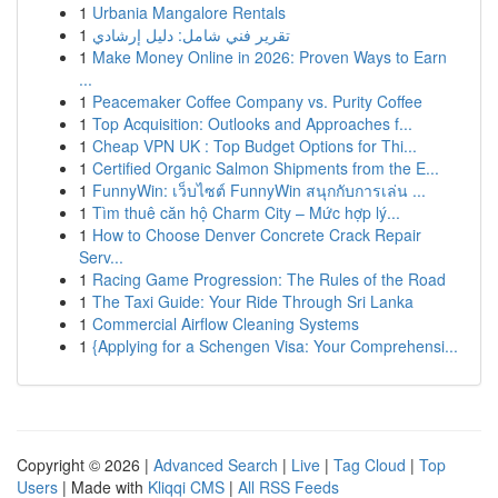
1
Urbania Mangalore Rentals
1
تقرير فني شامل: دليل إرشادي
1
Make Money Online in 2026: Proven Ways to Earn
...
1
Peacemaker Coffee Company vs. Purity Coffee
1
Top Acquisition: Outlooks and Approaches f...
1
Cheap VPN UK : Top Budget Options for Thi...
1
Certified Organic Salmon Shipments from the E...
1
FunnyWin: เว็บไซต์ FunnyWin สนุกกับการเล่น ...
1
Tìm thuê căn hộ Charm City – Mức hợp lý...
1
How to Choose Denver Concrete Crack Repair
Serv...
1
Racing Game Progression: The Rules of the Road
1
The Taxi Guide: Your Ride Through Sri Lanka
1
Commercial Airflow Cleaning Systems
1
{Applying for a Schengen Visa: Your Comprehensi...
Copyright © 2026 |
Advanced Search
|
Live
|
Tag Cloud
|
Top
Users
| Made with
Kliqqi CMS
|
All RSS Feeds