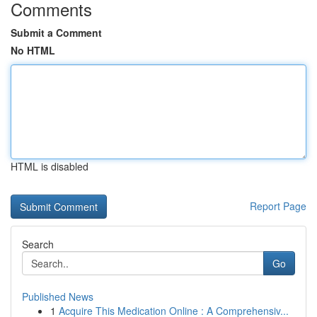
Comments
Submit a Comment
No HTML
HTML is disabled
Report Page
Search
Go
Published News
1
Acquire This Medication Online : A Comprehensiv...