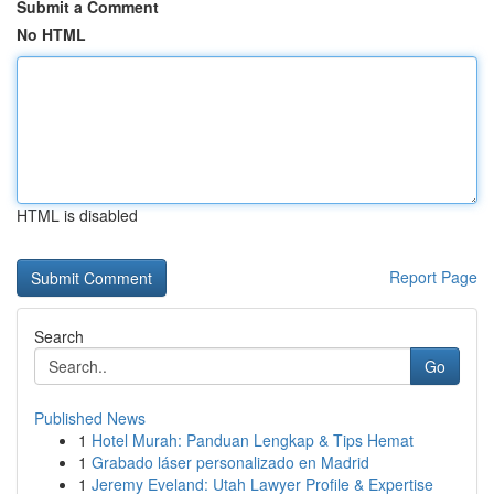
Submit a Comment
No HTML
HTML is disabled
Report Page
Search
Go
Published News
1
Hotel Murah: Panduan Lengkap & Tips Hemat
1
Grabado láser personalizado en Madrid
1
Jeremy Eveland: Utah Lawyer Profile & Expertise