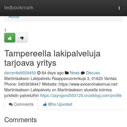
Home
ledbookmark
Togg
navi
Home
1
Tampereella lakipalveluja
tarjoava yritys
darrenkstt029450
84 days ago
News
Discuss
Martinlaakson Lakipalvelu Raappavuorenkuja 3, 01620 Vantaa
Phone: 0403638447 Website: https://www.avioerohakemus.net/
Martinlaakson Lakipalvelu on Martinlaakson alueella toimiva
juridisiin palveluihin
https://zayngxnd353125.onzeblog.com/profile
Comments
Who Upvoted
Comments