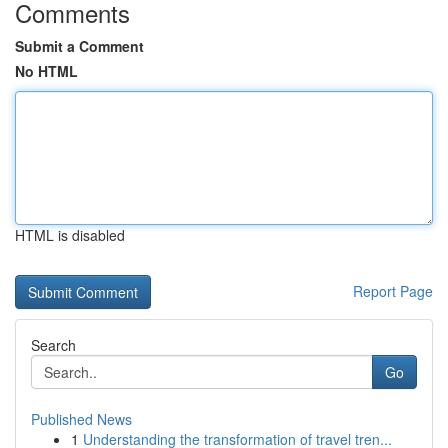
Comments
Submit a Comment
No HTML
HTML is disabled
Report Page
Search
Go
Published News
1
Understanding the transformation of travel tren...