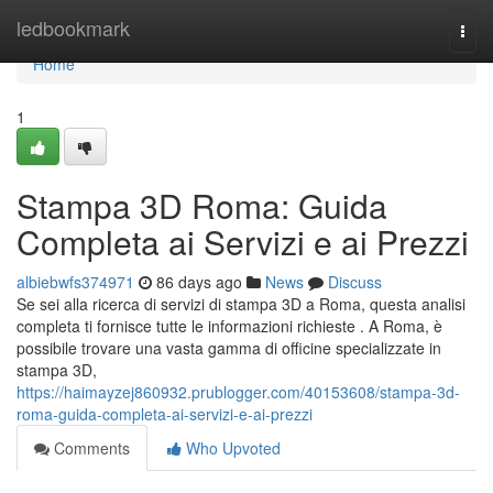
Home
ledbookmark
Togg
navi
Home
1
Stampa 3D Roma: Guida
Completa ai Servizi e ai Prezzi
albiebwfs374971
86 days ago
News
Discuss
Se sei alla ricerca di servizi di stampa 3D a Roma, questa analisi
completa ti fornisce tutte le informazioni richieste . A Roma, è
possibile trovare una vasta gamma di officine specializzate in
stampa 3D,
https://haimayzej860932.prublogger.com/40153608/stampa-3d-
roma-guida-completa-ai-servizi-e-ai-prezzi
Comments
Who Upvoted