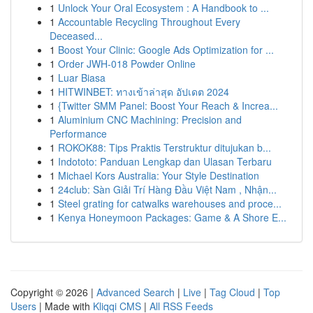
1
Unlock Your Oral Ecosystem : A Handbook to ...
1
Accountable Recycling Throughout Every
Deceased...
1
Boost Your Clinic: Google Ads Optimization for ...
1
Order JWH-018 Powder Online
1
Luar Biasa
1
HITWINBET: ทางเข้าล่าสุด อัปเดต 2024
1
{Twitter SMM Panel: Boost Your Reach & Increa...
1
Aluminium CNC Machining: Precision and
Performance
1
ROKOK88: Tips Praktis Terstruktur ditujukan b...
1
Indototo: Panduan Lengkap dan Ulasan Terbaru
1
Michael Kors Australia: Your Style Destination
1
24club: Sàn Giải Trí Hàng Đầu Việt Nam , Nhận...
1
Steel grating for catwalks warehouses and proce...
1
Kenya Honeymoon Packages: Game & A Shore E...
Copyright © 2026 |
Advanced Search
|
Live
|
Tag Cloud
|
Top
Users
| Made with
Kliqqi CMS
|
All RSS Feeds