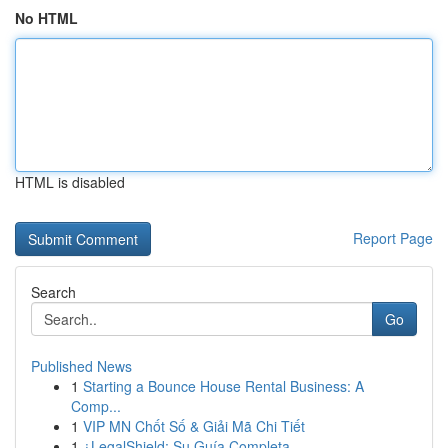
No HTML
HTML is disabled
Report Page
Search
Go
Published News
1
Starting a Bounce House Rental Business: A
Comp...
1
VIP MN Chốt Số & Giải Mã Chi Tiết
1
¿LegalShield: Su Guía Completa