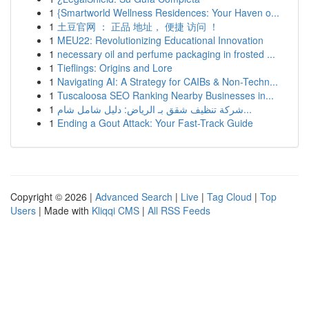
1
{Smartworld Wellness Residences: Your Haven o...
1
土豆官网 ： 正品 地址， 便捷 访问 ！
1
MEU22: Revolutionizing Educational Innovation
1
necessary oil and perfume packaging in frosted ...
1
Tieflings: Origins and Lore
1
Navigating AI: A Strategy for CAIBs & Non-Techn...
1
Tuscaloosa SEO Ranking Nearby Businesses in...
1
شركة تنظيف شقق بـ الرياض: دليل شامل شام...
1
Ending a Gout Attack: Your Fast-Track Guide
Copyright © 2026 |
Advanced Search
|
Live
|
Tag Cloud
|
Top
Users
| Made with
Kliqqi CMS
|
All RSS Feeds