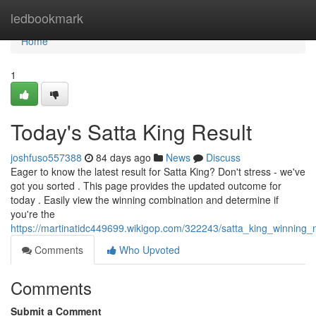
Home
ledbookmark
Home
1
Today's Satta King Result
joshfuso557388
84 days ago
News
Discuss
Eager to know the latest result for Satta King? Don't stress - we've
got you sorted . This page provides the updated outcome for
today . Easily view the winning combination and determine if
you're the
https://martinatidc449699.wikigop.com/322243/satta_king_winning
Comments
Who Upvoted
Comments
Submit a Comment