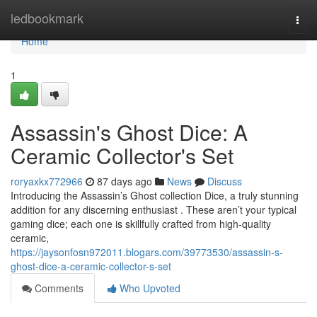
Home
ledbookmark
Togg
navi
Home
1
Assassin's Ghost Dice: A
Ceramic Collector's Set
roryaxkx772966
87 days ago
News
Discuss
Introducing the Assassin’s Ghost collection Dice, a truly stunning
addition for any discerning enthusiast . These aren’t your typical
gaming dice; each one is skillfully crafted from high-quality
ceramic,
https://jaysonfosn972011.blogars.com/39773530/assassin-s-
ghost-dice-a-ceramic-collector-s-set
Comments
Who Upvoted