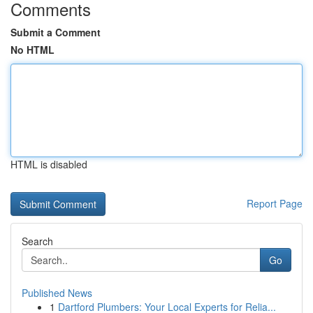
Comments
Submit a Comment
No HTML
HTML is disabled
Report Page
Search
Go
Published News
1
Dartford Plumbers: Your Local Experts for Relia...