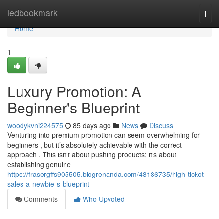
Home
ledbookmark
Togg
navi
Home
1
Luxury Promotion: A
Beginner's Blueprint
woodykvni224575
85 days ago
News
Discuss
Venturing into premium promotion can seem overwhelming for
beginners , but it’s absolutely achievable with the correct
approach . This isn't about pushing products; it's about
establishing genuine
https://frasergffs905505.blogrenanda.com/48186735/high-ticket-
sales-a-newbie-s-blueprint
Comments
Who Upvoted