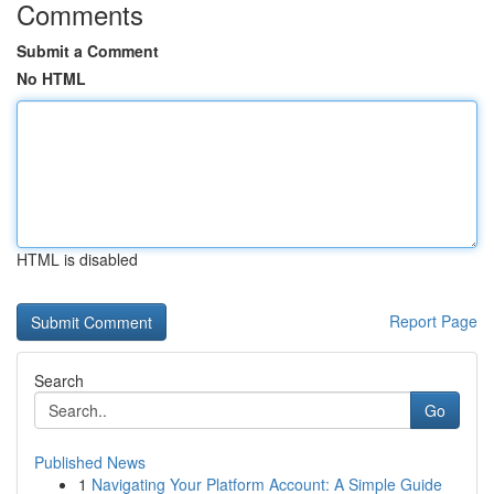
Comments
Submit a Comment
No HTML
HTML is disabled
Report Page
Search
Go
Published News
1
Navigating Your Platform Account: A Simple Guide