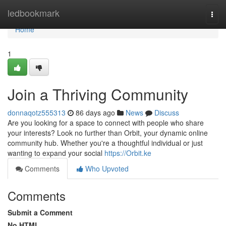
Home
ledbookmark
Togg
navi
Home
1
Join a Thriving Community
donnaqotz555313
86 days ago
News
Discuss
Are you looking for a space to connect with people who share
your interests? Look no further than Orbit, your dynamic online
community hub. Whether you're a thoughtful individual or just
wanting to expand your social
https://Orbit.ke
Comments
Who Upvoted
Comments
Submit a Comment
No HTML