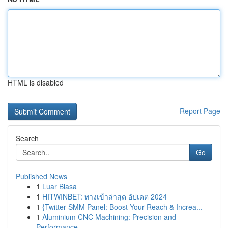
HTML is disabled
Report Page
Search
Go
Published News
1
Luar Biasa
1
HITWINBET: ทางเข้าล่าสุด อัปเดต 2024
1
{Twitter SMM Panel: Boost Your Reach & Increa...
1
Aluminium CNC Machining: Precision and
Performance