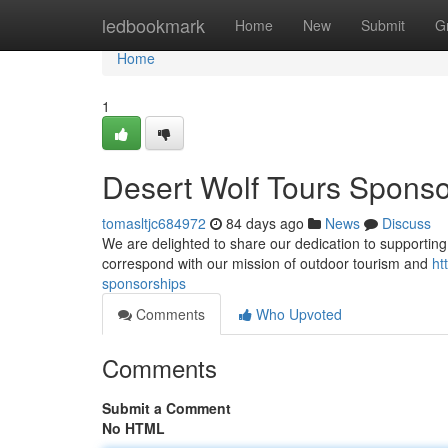
Home
ledbookmark
Home
New
Submit
G
Home
1
Desert Wolf Tours Sponso
tomasltjc684972
84 days ago
News
Discuss
We are delighted to share our dedication to supporting l
correspond with our mission of outdoor tourism and
ht
sponsorships
Comments
Who Upvoted
Comments
Submit a Comment
No HTML