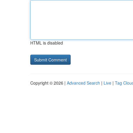
HTML is disabled
Copyright © 2026 |
Advanced Search
|
Live
|
Tag Clou