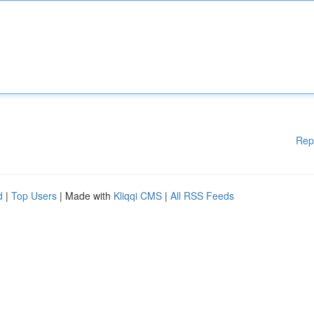
Rep
d
|
Top Users
| Made with
Kliqqi CMS
|
All RSS Feeds