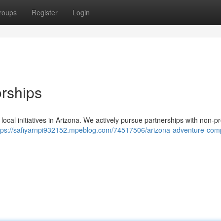
roups
Register
Login
rships
ocal initiatives in Arizona. We actively pursue partnerships with non-pro
tps://safiyarnpi932152.mpeblog.com/74517506/arizona-adventure-com