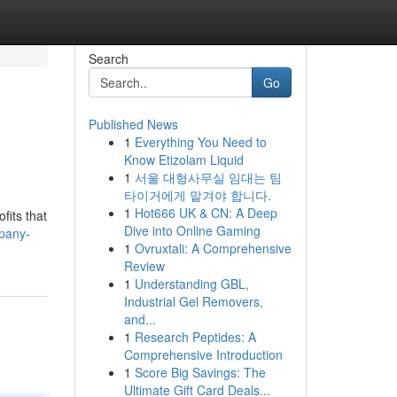
Search
Go
Published News
1
Everything You Need to
Know Etizolam Liquid
1
서울 대형사무실 임대는 팀
타이거에게 맡겨야 합니다.
1
Hot666 UK & CN: A Deep
fits that
Dive into Online Gaming
pany-
1
Ovruxtali: A Comprehensive
Review
1
Understanding GBL,
Industrial Gel Removers,
and...
1
Research Peptides: A
Comprehensive Introduction
1
Score Big Savings: The
Ultimate Gift Card Deals...