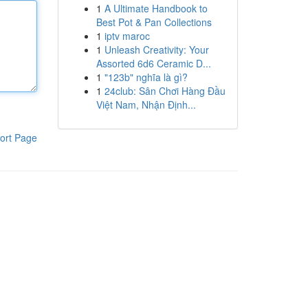
1
A Ultimate Handbook to
Best Pot & Pan Collections
1
iptv maroc
1
Unleash Creativity: Your
Assorted 6d6 Ceramic D...
1
"123b" nghĩa là gì?
1
24club: Sân Chơi Hàng Đầu
Việt Nam, Nhận Định...
ort Page