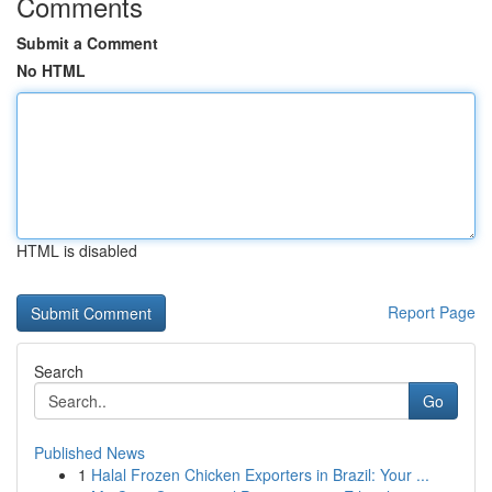
Comments
Submit a Comment
No HTML
HTML is disabled
Report Page
Search
Go
Published News
1
Halal Frozen Chicken Exporters in Brazil: Your ...