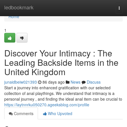
Home
ledbookmark
Togg
navi
Home
1
Discover Your Intimacy : The
Leading Backside Items in the
United Kingdom
junaidbeiw021393
86 days ago
News
Discuss
Start a journey into enhanced gratification with our selected
collection of anal playthings. We understand that intimacy is a
personal journey , and finding the ideal anal item can be crucial to
https://laytnnrku050270.ageeksblog.com/profile
Comments
Who Upvoted