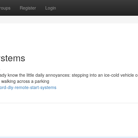
roups
Register
Login
ystems
s
eady know the little daily annoyances: stepping into an ice-cold vehicle 
r walking across a parking
ford-diy-remote-start-systems