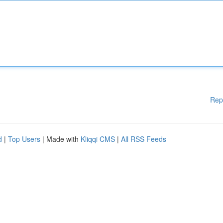
Rep
d
|
Top Users
| Made with
Kliqqi CMS
|
All RSS Feeds