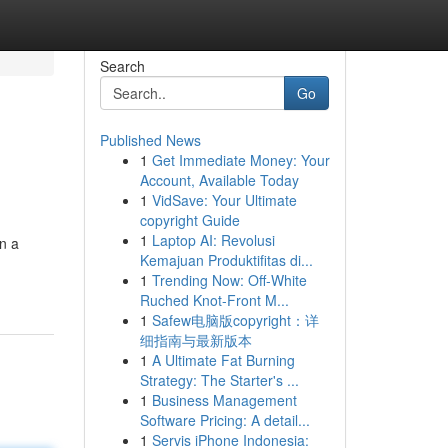
Search
Go
Published News
1
Get Immediate Money: Your
Account, Available Today
1
VidSave: Your Ultimate
copyright Guide
1
Laptop AI: Revolusi
on a
Kemajuan Produktifitas di...
1
Trending Now: Off-White
Ruched Knot-Front M...
1
Safew电脑版copyright：详
细指南与最新版本
1
A Ultimate Fat Burning
Strategy: The Starter's ...
1
Business Management
Software Pricing: A detail...
1
Servis iPhone Indonesia: