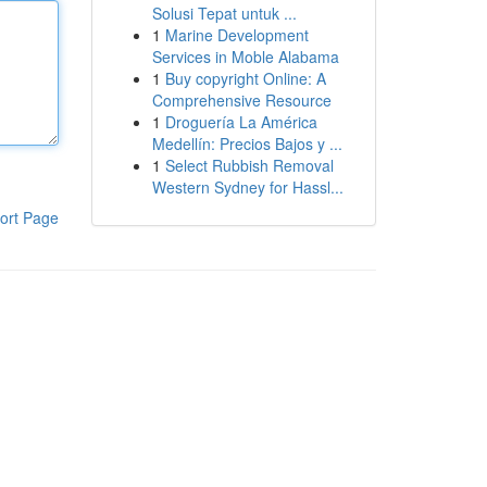
Solusi Tepat untuk ...
1
Marine Development
Services in Moble Alabama
1
Buy copyright Online: A
Comprehensive Resource
1
Droguería La América
Medellín: Precios Bajos y ...
1
Select Rubbish Removal
Western Sydney for Hassl...
ort Page