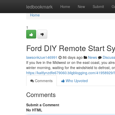
Home
ledbookmark
Home
New
Submit
G
Home
1
Ford DIY Remote Start S
lawsonkzue146991
86 days ago
News
Discus
If you live in the Midwest or on the east coast, you alr
winter morning, waiting for the windshield to defrost, o
https://kaitlynzdfe679060.bligblogging.com/41958929/
Comments
Who Upvoted
Comments
Submit a Comment
No HTML