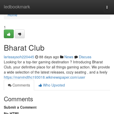
Home
ledbookmark
Togg
navi
Home
1
Bharat Club
larissaysoh220445
88 days ago
News
Discuss
Looking for a top-tier gaming destination ? Introducing Bharat
Club, your definitive place for all things gaming action. We provide
a wide selection of the latest releases, cozy seating , and a lively
https://marvindthc193018.wikinewspaper.com/user
Comments
Who Upvoted
Comments
Submit a Comment
No HTML