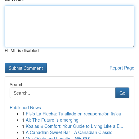
HTML is disabled
Report Page
Search
Go
Published News
1
Fisio La Flecha: Tu aliado en recuperación física
1
AI: The Future is emerging
1
Koalas & Comfort: Your Guide to Living Like a E...
1
A Canadian Sweet Bar - A Canadian Classic
1
Our Origin and Loyalty – Win888