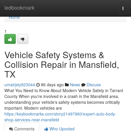
Home
ledbookmark
Togg
navi
Home
1
Vehicle Safety Systems &
Collision Repair in Mansfield,
TX
umairjsty923044
86 days ago
News
Discuss
What You Need to Know About Modern Vehicle Safety in Tarrant
County When you're involved in a crash in the Mansfield area,
understanding your vehicle's safety systems becomes critically
important. Modern vehicles are
https://keybookmarks.com/story21497960/expert-auto-body-
shop-services-near-mansfield
Comments
Who Upvoted