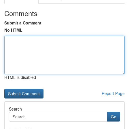
Comments
Submit a Comment
No HTML
HTML is disabled
Report Page
Search
Go