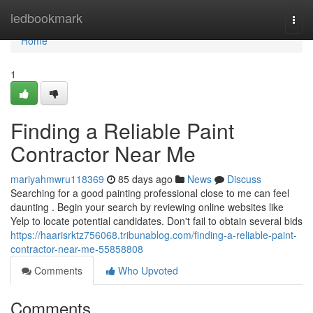
Home
ledbookmark
Togg
navi
Home
1
Finding a Reliable Paint
Contractor Near Me
mariyahmwru118369
85 days ago
News
Discuss
Searching for a good painting professional close to me can feel
daunting . Begin your search by reviewing online websites like
Yelp to locate potential candidates. Don't fail to obtain several bids
https://haarisrktz756068.tribunablog.com/finding-a-reliable-paint-
contractor-near-me-55858808
Comments
Who Upvoted
Comments