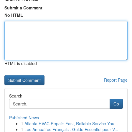
Submit a Comment
No HTML
HTML is disabled
Report Page
Search
Go
Published News
1
Atlanta HVAC Repair: Fast, Reliable Service You...
1
Les Annuaires Français : Guide Essentiel pour V...