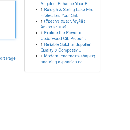
Angeles: Enhance Your E...
1
Raleigh & Spring Lake Fire
Protection: Your Saf...
1
เรื่องราว สยองขวัญผีสิง:
จักรวาล มนุษย์
1
Explore the Power of
Cedarwood Oil: Proper...
1
Reliable Sulphur Supplier:
Quality & Competitiv...
1
Modern tendencies shaping
ort Page
enduring expansion ac...