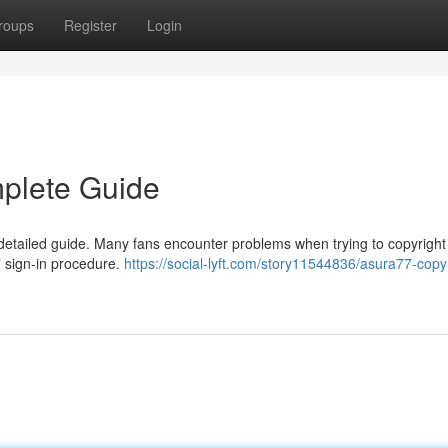
roups
Register
Login
mplete Guide
etailed guide. Many fans encounter problems when trying to copyright 
77 sign-in procedure.
https://social-lyft.com/story11544836/asura77-copy