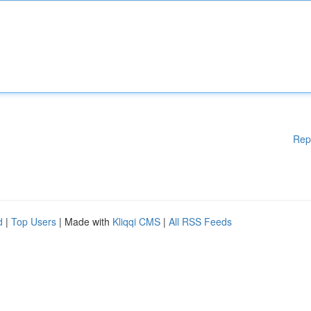
Rep
d
|
Top Users
| Made with
Kliqqi CMS
|
All RSS Feeds