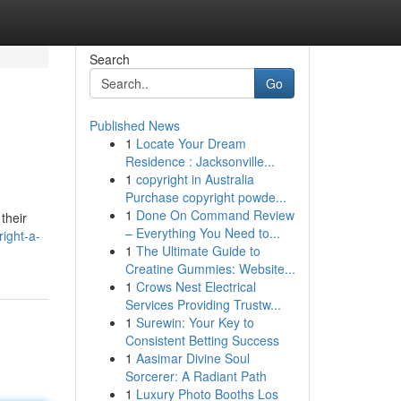
Search
Go
Published News
1
Locate Your Dream
Residence : Jacksonville...
1
copyright in Australia
Purchase copyright powde...
1
Done On Command Review
their
– Everything You Need to...
right-a-
1
The Ultimate Guide to
Creatine Gummies: Website...
1
Crows Nest Electrical
Services Providing Trustw...
1
Surewin: Your Key to
Consistent Betting Success
1
Aasimar Divine Soul
Sorcerer: A Radiant Path
1
Luxury Photo Booths Los