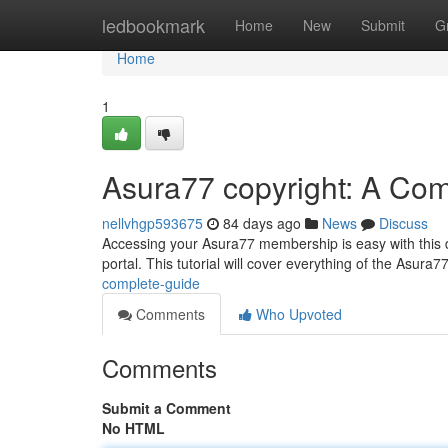
Home
ledbookmark
Home
New
Submit
G
Home
1
Asura77 copyright: A Co
nellvhgp593675
84 days ago
News
Discuss
Accessing your Asura77 membership is easy with this d
portal. This tutorial will cover everything of the Asura
complete-guide
Comments
Who Upvoted
Comments
Submit a Comment
No HTML