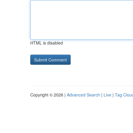
HTML is disabled
Copyright © 2026 |
Advanced Search
|
Live
|
Tag Clou