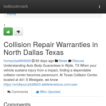
Home
ledbookmark
Togg
navi
Home
1
Collision Repair Warranties in
North Dallas Texas
honeyctyw869928
85 days ago
News
Discuss
Understanding Auto Body Guarantees in Wylie, TX When your
vehicle sustains injury from a impact, finding a dependable
collision center becomes paramount. At Texas Collision Center,
located at 401 S Westgate, we know
https://emiliaxznz648603.wikitelevisions.com/user
Comments
Who Upvoted
Comments