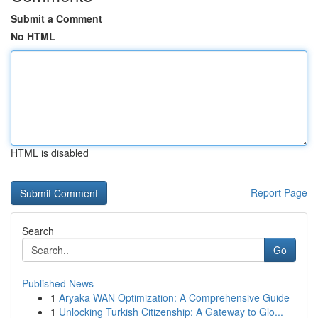
Submit a Comment
No HTML
HTML is disabled
Report Page
Search
Go
Published News
1
Aryaka WAN Optimization: A Comprehensive Guide
1
Unlocking Turkish Citizenship: A Gateway to Glo...